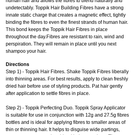
human hair and allows the fibres to blend naturally and
undetectably. Toppik Hair Building Fibres have a strong
innate static charge that creates a magnetic effect, tightly
binding the fibres to even the finest strands of human hair.
This bond keeps the Toppik Hair Fibres in place
throughout the day.Fibres are resistant to rain, wind and
perspiration. They will remain in place until you next
shampoo your hair.
Directions
Step 1) - Toppik Hair Fibres. Shake Toppik Fibres liberally
into thinning areas. For best results, apply to clean freshly
dried hair before use of styling products. Pat hair gently
after application to settle fibres in place.
Step 2) - Toppik Perfecting Duo. Toppik Spray Applicator
is suitable for use in conjunction with 12g and 27.5g fibres
bottles and is ideal for applying fibres to smaller areas of
thin or thinning hair. It helps to disguise wide partings,