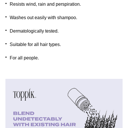
Resists wind, rain and perspiration.
Washes out easily with shampoo.
Dermatologically tested.
Suitable for all hair types.
For all people.