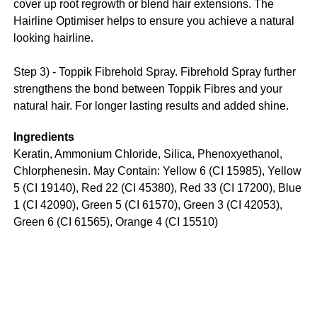
cover up root regrowth or blend hair extensions. The
Hairline Optimiser helps to ensure you achieve a natural
looking hairline.
Step 3) - Toppik Fibrehold Spray. Fibrehold Spray further
strengthens the bond between Toppik Fibres and your
natural hair. For longer lasting results and added shine.
Ingredients
Keratin, Ammonium Chloride, Silica, Phenoxyethanol,
Chlorphenesin. May Contain: Yellow 6 (CI 15985), Yellow
5 (CI 19140), Red 22 (CI 45380), Red 33 (CI 17200), Blue
1 (CI 42090), Green 5 (CI 61570), Green 3 (CI 42053),
Green 6 (CI 61565), Orange 4 (CI 15510)