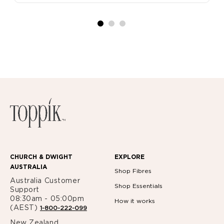
CHURCH & DWIGHT
EXPLORE
AUSTRALIA
Shop Fibres
Australia Customer
Shop Essentials
Support
08:30am - 05:00pm
How it works
(AEST)
1-800-222-099
New Zealand