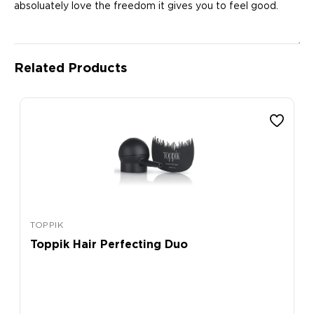
absoluately love the freedom it gives you to feel good.
Related Products
TOPPIK
Toppik Hair Perfecting Duo