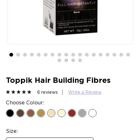
Toppik Hair Building Fibres
6 reviews
Write a Review
Choose Colour:
Size: