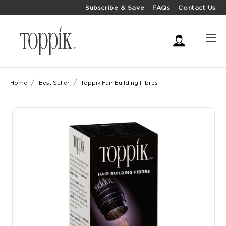
Subscribe & Save
FAQs
Contact Us
Home
Best Seller
Toppik Hair Building Fibres