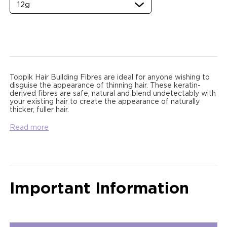
Toppik Hair Building Fibres are ideal for anyone wishing to
disguise the appearance of thinning hair. These keratin-
derived fibres are safe, natural and blend undetectably with
your existing hair to create the appearance of naturally
thicker, fuller hair.
Read more
Important Information