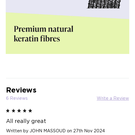
Reviews
6 Reviews
Write a Review
5
All really great
Written by JOHN MASSOUD on 27th Nov 2024