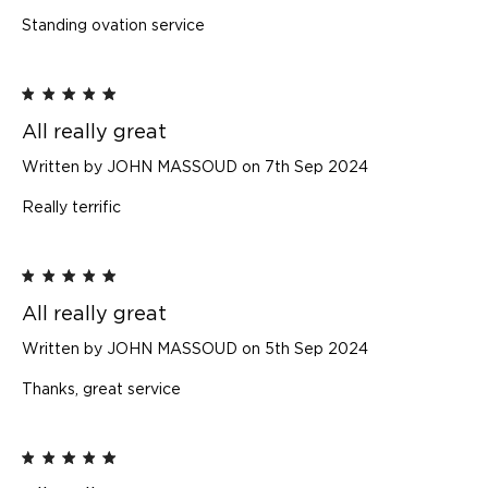
Standing ovation service
5
All really great
Written by JOHN MASSOUD on 7th Sep 2024
Really terrific
5
All really great
Written by JOHN MASSOUD on 5th Sep 2024
Thanks, great service
5