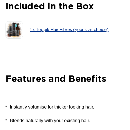
Included in the Box
1 x Toppik Hair Fibres (your size choice)
Features and Benefits
Instantly volumise for thicker looking hair.
Blends naturally with your existing hair.