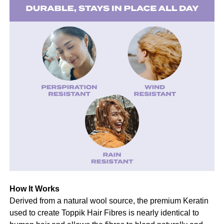
How It Works
Derived from a natural wool source, the premium Keratin
used to create Toppik Hair Fibres is nearly identical to