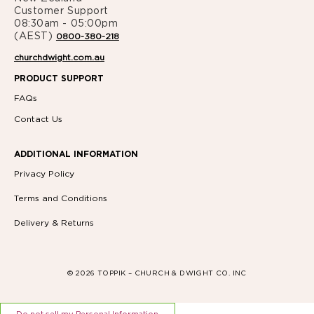
Customer Support
08:30am - 05:00pm
(AEST)
0800-380-218
churchdwight.com.au
PRODUCT SUPPORT
FAQs
Contact Us
ADDITIONAL INFORMATION
Privacy Policy
Terms and Conditions
Delivery & Returns
© 2026 TOPPIK – CHURCH & DWIGHT CO. INC
Do not sell my Personal Information