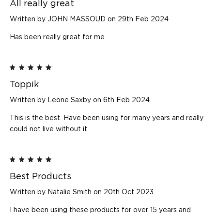
All really great
Written by JOHN MASSOUD on 29th Feb 2024
Has been really great for me.
5
Toppik
Written by Leone Saxby on 6th Feb 2024
This is the best. Have been using for many years and really
could not live without it.
5
Best Products
Written by Natalie Smith on 20th Oct 2023
I have been using these products for over 15 years and